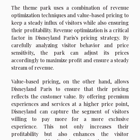
The theme park uses a combination of revenue
optimization techniques and value-based pricing to
keep a steady influx of visitors while also ensuring
their profitability. Revenue optimization is a critical
factor in Disneyland Paris's pricing strategy. By
carefully analyzing visitor behavior and price
sensitivity, the park can adjust its prices
accordingly to maximize profit and ensure a steady
stream of revenue.
Value-based pricing, on the other hand, allows
Disneyland Paris to ensure that their pricing
reflects the customer value. By offering premium
experiences and services at a higher price point,
Disneyland can capture the segment of visitors
willing to pay more for a more exclusive
experience. This not only increases their
profitability but also enhances the visitor