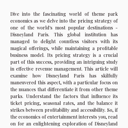
Dive into the fascinating world of theme park
economics as we delve into the pricing strategy of
one of the world's most popular destinations -
Disneyland Paris. This global institution has
managed to delight countless visitors with its
magical offerings, while maintaining a profitable
business model. Its pricing strategy is a crucial
part of this success, providing an intriguing study
in effective revenue management. This article will
examine how Disneyland Paris has skilfully
maneuvered this aspect, with a particular focus on
the nuances that differentiate it from other theme
parks. Understand the factors that influence its
ticket pricing, seasonal rates, and the balance it
strikes between profitability and accessibility. So, if
the economics of entertainment interests you, read
on for an enlightening exploration of Disneyland