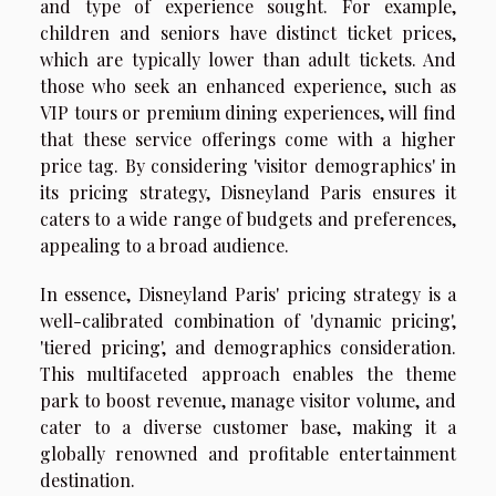
and type of experience sought. For example,
children and seniors have distinct ticket prices,
which are typically lower than adult tickets. And
those who seek an enhanced experience, such as
VIP tours or premium dining experiences, will find
that these service offerings come with a higher
price tag. By considering 'visitor demographics' in
its pricing strategy, Disneyland Paris ensures it
caters to a wide range of budgets and preferences,
appealing to a broad audience.
In essence, Disneyland Paris' pricing strategy is a
well-calibrated combination of 'dynamic pricing',
'tiered pricing', and demographics consideration.
This multifaceted approach enables the theme
park to boost revenue, manage visitor volume, and
cater to a diverse customer base, making it a
globally renowned and profitable entertainment
destination.