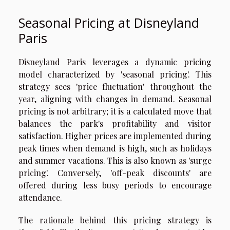
Seasonal Pricing at Disneyland
Paris
Disneyland Paris leverages a dynamic pricing
model characterized by 'seasonal pricing'. This
strategy sees 'price fluctuation' throughout the
year, aligning with changes in demand. Seasonal
pricing is not arbitrary; it is a calculated move that
balances the park's profitability and visitor
satisfaction. Higher prices are implemented during
peak times when demand is high, such as holidays
and summer vacations. This is also known as 'surge
pricing'. Conversely, 'off-peak discounts' are
offered during less busy periods to encourage
attendance.
The rationale behind this pricing strategy is