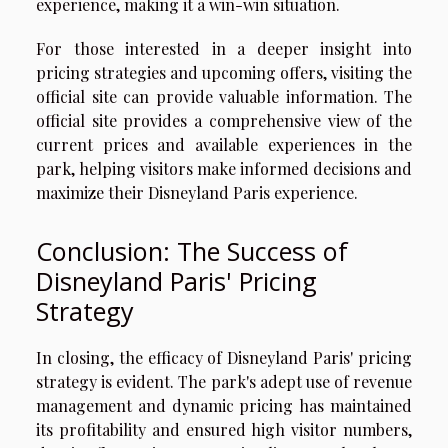
experience, making it a win-win situation.
For those interested in a deeper insight into
pricing strategies and upcoming offers, visiting the
official site can provide valuable information. The
official site
provides a comprehensive view of the
current prices and available experiences in the
park, helping visitors make informed decisions and
maximize their Disneyland Paris experience.
Conclusion: The Success of
Disneyland Paris' Pricing
Strategy
In closing, the efficacy of Disneyland Paris' pricing
strategy is evident. The park's adept use of revenue
management and dynamic pricing has maintained
its profitability and ensured high visitor numbers,