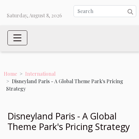
Saturday, August 8, 2026
Home
International
Disneyland Paris - A Global Theme Park's Pricing
Strategy
Disneyland Paris - A Global
Theme Park's Pricing Strategy