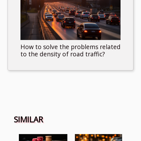
How to solve the problems related
to the density of road traffic?
SIMILAR