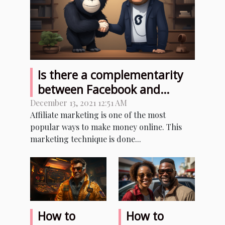
Is there a complementarity
between Facebook and
affiliate marketing?
December 13, 2021 12:51 AM
Affiliate marketing is one of the most
popular ways to make money online. This
marketing technique is done...
How to
How to