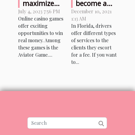
maximize
become a
your
private
July 4, 2023 7:56 PM
December 10, 2021
Online casino games
1:13 AM
earnings
driver in
offer exciting
In Florida, drivers
while
Florida?
opportunities to win
offer different types
playing
real money. Among
of services to the
Aviator
these games is the
clients they escort
Game with
Aviator Game....
for a fee. If you want
to...
real money?