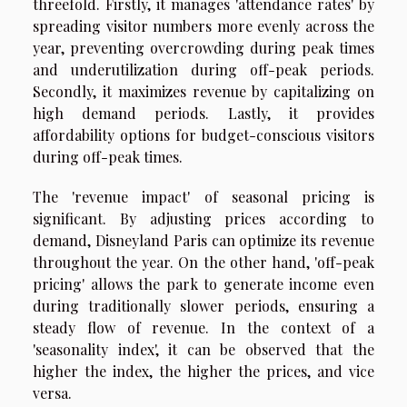
threefold. Firstly, it manages 'attendance rates' by
spreading visitor numbers more evenly across the
year, preventing overcrowding during peak times
and underutilization during off-peak periods.
Secondly, it maximizes revenue by capitalizing on
high demand periods. Lastly, it provides
affordability options for budget-conscious visitors
during off-peak times.
The 'revenue impact' of seasonal pricing is
significant. By adjusting prices according to
demand, Disneyland Paris can optimize its revenue
throughout the year. On the other hand, 'off-peak
pricing' allows the park to generate income even
during traditionally slower periods, ensuring a
steady flow of revenue. In the context of a
'seasonality index', it can be observed that the
higher the index, the higher the prices, and vice
versa.