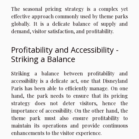
The seasonal pricing strategy is a complex yet
effective approach commonly used by theme parks
globally. It is a delicate balance of supply and
demand, visitor satisfaction, and profitability.
Profitability and Accessibility -
Striking a Balance
Striking a balance between profitability and
accessibility is a delicate act, one that Disneyland
Paris has been able to efficiently manage. On one
hand, the park needs to ensure that its pricing
strategy does not deter visitors, hence the
importance of accessibility. On the other hand, the
theme park must also ensure profitability to
maintain its operations and provide continuous
enhancements to the visitor experience.