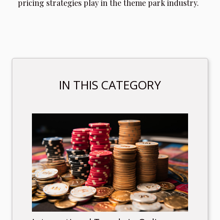
pricing strategies play in the theme park industry.
IN THIS CATEGORY