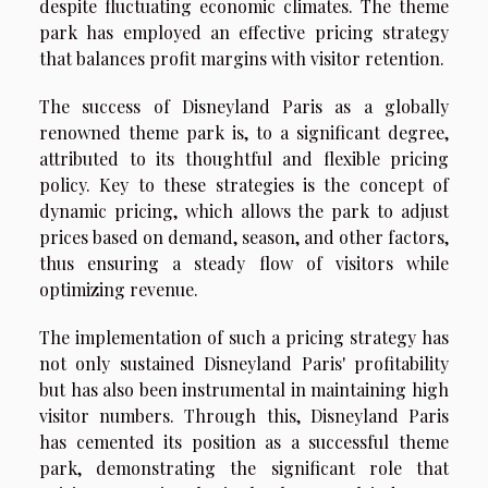
despite fluctuating economic climates. The theme
park has employed an effective pricing strategy
that balances profit margins with visitor retention.
The success of Disneyland Paris as a globally
renowned theme park is, to a significant degree,
attributed to its thoughtful and flexible pricing
policy. Key to these strategies is the concept of
dynamic pricing, which allows the park to adjust
prices based on demand, season, and other factors,
thus ensuring a steady flow of visitors while
optimizing revenue.
The implementation of such a pricing strategy has
not only sustained Disneyland Paris' profitability
but has also been instrumental in maintaining high
visitor numbers. Through this, Disneyland Paris
has cemented its position as a successful theme
park, demonstrating the significant role that