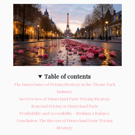
Table of contents
The Importance of Pricing Strategy in the Theme Park
Industry
An Overview of Disneyland Paris' Pricing Strategy
Seasonal Pricing at Disneyland Paris
Profitability and Accessibility - Striking a Balance
Conclusion: The Success of Disneyland Paris' Pricing
Strategy