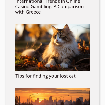
International Trends in Online
Casino Gambling: A Comparison
with Greece
Tips for finding your lost cat