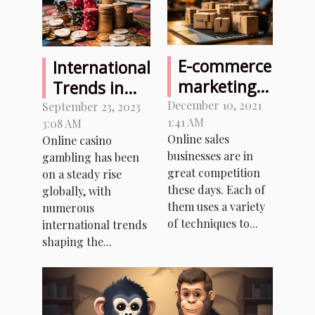
E-commerce
International
marketing:
Trends in
the two key
Online
December 10, 2021
September 23, 2023
1:41 AM
tips for
3:08 AM
Casino
Online sales
Online casino
success
Gambling: A
businesses are in
gambling has been
Comparison
great competition
on a steady rise
with Greece
these days. Each of
globally, with
them uses a variety
numerous
of techniques to...
international trends
shaping the...