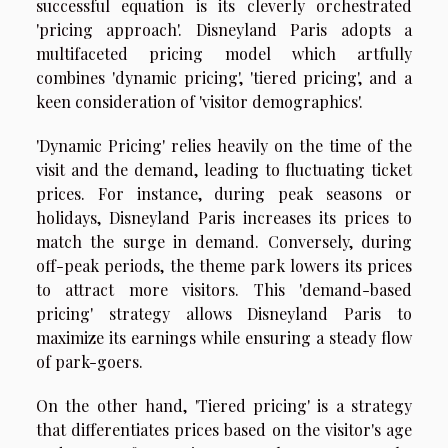
successful equation is its cleverly orchestrated
'pricing approach'. Disneyland Paris adopts a
multifaceted pricing model which artfully
combines 'dynamic pricing', 'tiered pricing', and a
keen consideration of 'visitor demographics'.
'Dynamic Pricing' relies heavily on the time of the
visit and the demand, leading to fluctuating ticket
prices. For instance, during peak seasons or
holidays, Disneyland Paris increases its prices to
match the surge in demand. Conversely, during
off-peak periods, the theme park lowers its prices
to attract more visitors. This 'demand-based
pricing' strategy allows Disneyland Paris to
maximize its earnings while ensuring a steady flow
of park-goers.
On the other hand, 'Tiered pricing' is a strategy
that differentiates prices based on the visitor's age