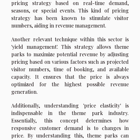
pricing strategy based on real-time demand,
seasons, or special events. This kind of pricing
strategy has been known to stimulate visitor
numbers, aiding in revenue management.
Another relevant technique within this sector is
'yield management'. This strategy allows theme
parks to maximize potential revenue by adjusting
pricing based on various factors such as projected
visitor numbers, time of booking, and available
capacity. It ensures that the price is always
optimized for the highest possible revenue
generation.
Additionally, understanding 'price elasticity' is
indispensable in the theme park industry.
Essentially, this concept determines how
responsive customer demand is to changes in
price. By understanding this, theme parks can