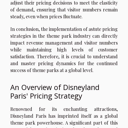
adjust their pricing decisions to meet the elasticity
of demand, ensuring that visitor numbers remain
steady, even when prices fluctuate.
In conclusion, the implementation of astute pricing
strategies in the theme park industry can directly
impact revenue management and visitor numbers
while maintaining high levels of customer
satisfaction. Therefore, it is crucial to understand
and master pricing dynamics for the continued
success of theme parks at a global level.
An Overview of Disneyland
Paris' Pricing Strategy
Renowned for its enchanting attractions,
Disneyland Paris has imprinted itself as a global
theme park powerhouse. A significant part of this