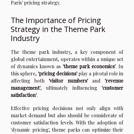
Paris' pricing strategy.
The Importance of Pricing
Strategy in the Theme Park
Industry
The theme park industry, a key component of
global entertainment, operates within a unique set
of dynamics known as
'theme park economics'
. In
this sphere,
'pricing decisions'
play a pivotal role in
affecting both
'visitor numbers'
and
'revenue
management'
, ultimately influencing
'customer
satisfaction'
.
Effective pricing decisions not only align with
market demand but also should be considerate of
customer satisfaction levels. With the adoption of
'dynamic pricing', theme parks can optimize their