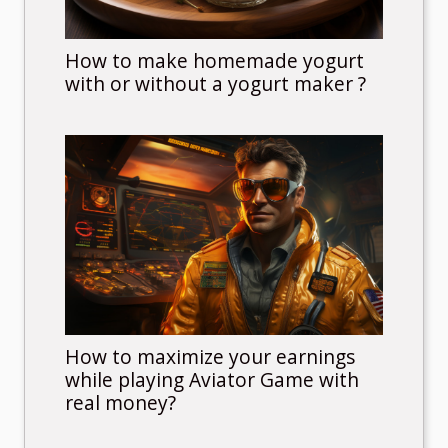
How to make homemade yogurt
with or without a yogurt maker ?
How to maximize your earnings
while playing Aviator Game with
real money?