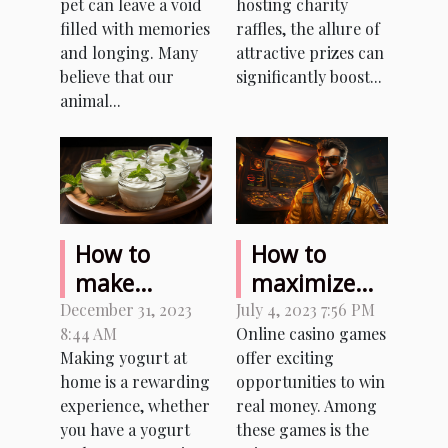
pet can leave a void
hosting charity
Pet
Charity
filled with memories
raffles, the allure of
Raffles
and longing. Many
attractive prizes can
believe that our
significantly boost...
animal...
How to
How to
make
maximize
homemade
your
December 31, 2023
July 4, 2023 7:56 PM
8:44 AM
Online casino games
yogurt with
earnings
Making yogurt at
offer exciting
or without a
while
home is a rewarding
opportunities to win
yogurt
playing
experience, whether
real money. Among
maker ?
Aviator
you have a yogurt
these games is the