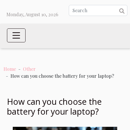
Monday, August 10, 2026
Home
Other
How can you choose the battery for your laptop?
How can you choose the
battery for your laptop?