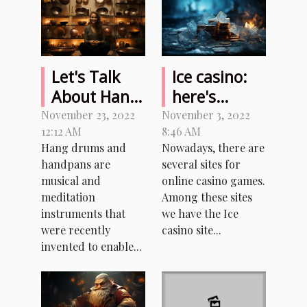
Let's Talk
Ice casino:
About Hang
here's
Drum and
everything
November 23, 2022
November 3, 2022
12:12 AM
8:46 AM
Handpan
you need to
Hang drums and
Nowadays, there are
know about
handpans are
several sites for
this casino
musical and
online casino games.
game site
meditation
Among these sites
instruments that
we have the Ice
were recently
casino site...
invented to enable...