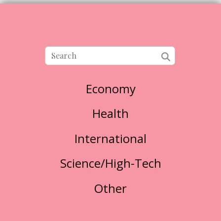
Economy
Health
International
Science/High-Tech
Other