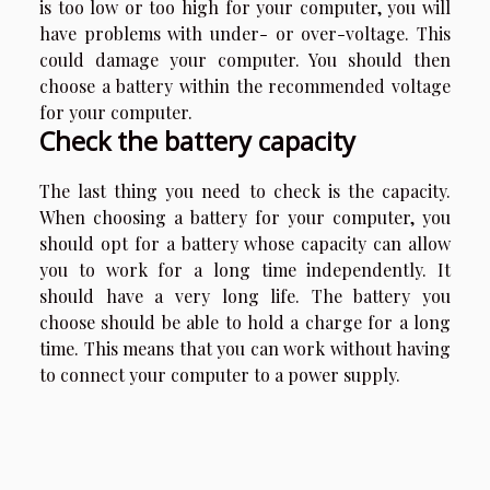
is too low or too high for your computer, you will
have problems with under- or over-voltage. This
could damage your computer. You should then
choose a battery within the recommended voltage
for your computer.
Check the battery capacity
The last thing you need to check is the capacity.
When choosing a battery for your computer, you
should opt for a battery whose capacity can allow
you to work for a long time independently. It
should have a very long life. The battery you
choose should be able to hold a charge for a long
time. This means that you can work without having
to connect your computer to a power supply.