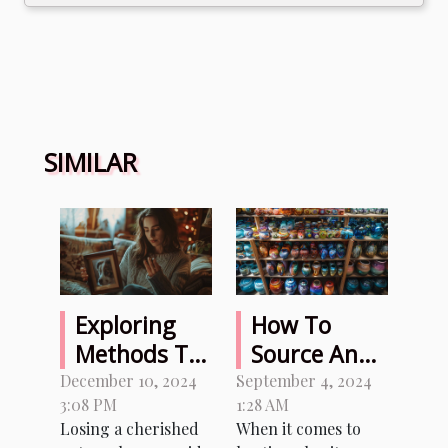
SIMILAR
Exploring
How To
Methods To
Source And
Sense Signs
Organize
December 10, 2024
September 4, 2024
3:08 PM
1:28 AM
From A
Memorable
Losing a cherished
When it comes to
Departed
Prizes For