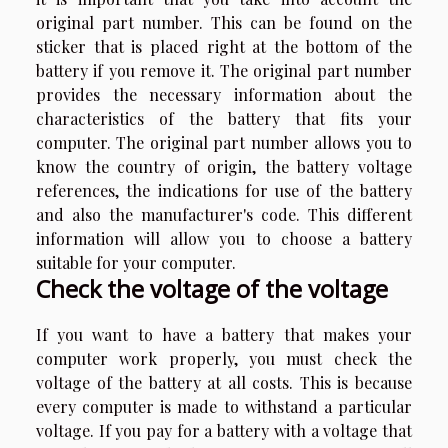
original part number. This can be found on the
sticker that is placed right at the bottom of the
battery if you remove it. The original part number
provides the necessary information about the
characteristics of the battery that fits your
computer. The original part number allows you to
know the country of origin, the battery voltage
references, the indications for use of the battery
and also the manufacturer's code. This different
information will allow you to choose a battery
suitable for your computer.
Check the voltage of the voltage
If you want to have a battery that makes your
computer work properly, you must check the
voltage of the battery at all costs. This is because
every computer is made to withstand a particular
voltage. If you pay for a battery with a voltage that