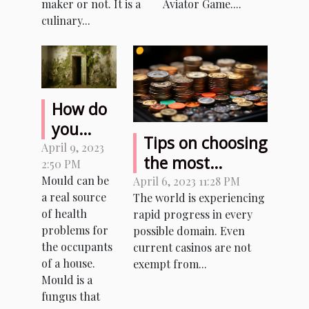
Game with
maker or not. It is a
Aviator Game....
culinary...
real money?
How do
you
Tips on choosing
remove
April 9, 2023
the most
2:50 PM
mould
reliable sites to
Mould can be
April 6, 2023 11:28 PM
from a
a real source
The world is experiencing
play with
house ?
of health
rapid progress in every
cryptocurrencies
problems for
possible domain. Even
the occupants
current casinos are not
of a house.
exempt from...
Mould is a
fungus that