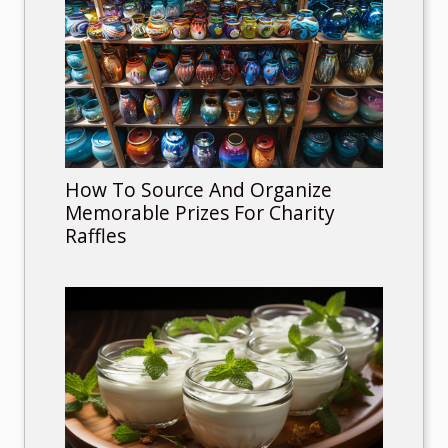
How To Source And Organize
Memorable Prizes For Charity
Raffles