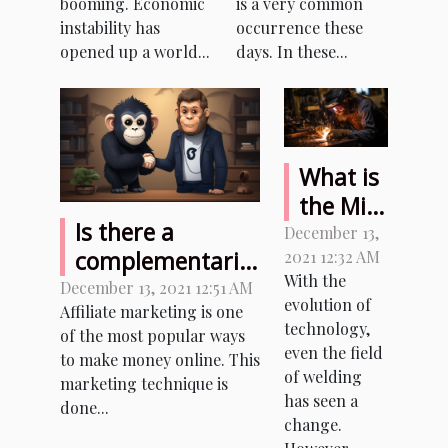
booming. Economic
is a very common
instability has
occurrence these
opened up a world...
days. In these...
What is
the Mig
Is there a
welder
December 13,
complementarity
2021 12:32 AM
and
With the
between
December 13, 2021 12:51 AM
plasma
evolution of
Affiliate marketing is one
Facebook and
cutter
technology,
of the most popular ways
affiliate
combo?
even the field
to make money online. This
marketing?
of welding
marketing technique is
has seen a
done...
change.