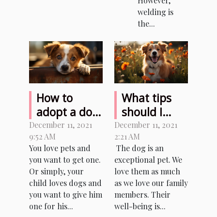
However,
welding is
the...
How to
What tips
adopt a dog
should I
from an
follow to
December 11, 2021
December 11, 2021
9:52 AM
2:21 AM
animal
take care of
You love pets and
The dog is an
shelter ?
my dog?
you want to get one.
exceptional pet. We
Or simply, your
love them as much
child loves dogs and
as we love our family
you want to give him
members. Their
one for his...
well-being is...