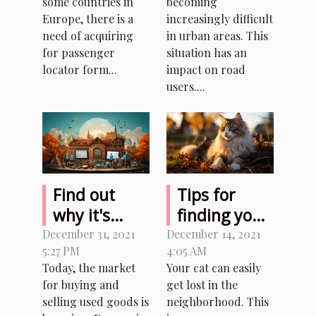
some countries in
becoming
of road
Europe, there is a
increasingly difficult
traffic?
need of acquiring
in urban areas. This
for passenger
situation has an
locator form...
impact on road
users....
Find out
Tips for
why it's
finding your
better to
lost cat
December 31, 2021
December 14, 2021
5:27 PM
4:05 AM
buy and sell
Today, the market
Your cat can easily
used
for buying and
get lost in the
products
selling used goods is
neighborhood. This