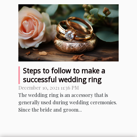
Steps to follow to make a
successful wedding ring
December 10, 2021 11:36 PM
The wedding ring is an accessory that is
generally used during wedding ceremonies.
Since the bride and groom...