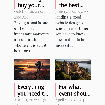
buy your
the best
first boat?
website
October 26, 2022
June 13, 2022 3:37 AM
2:00 AM
Finding a good
design
Buying a boat is one
website design idea
ideas?
of the most
is not an easy thing.
important moments
You have to know
in a sailor's life,
how to do it to be
whether it is a first
successful....
boat for a...
Everything
For what
you need to
event should
know before
I rent the
April 23, 2022 10:53
April 10, 2022 2:44