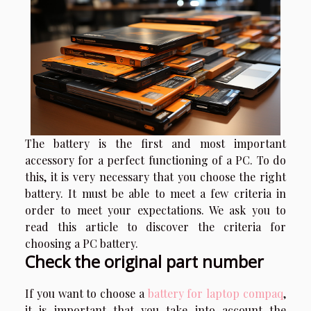
The battery is the first and most important
accessory for a perfect functioning of a PC. To do
this, it is very necessary that you choose the right
battery. It must be able to meet a few criteria in
order to meet your expectations. We ask you to
read this article to discover the criteria for
choosing a PC battery.
Check the original part number
If you want to choose a
battery for laptop compaq
,
it is important that you take into account the