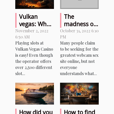
Vulkan
The
vegas: What
madness of
benefits
sexcam sites
November 2, 2022
October 31, 2022 6:10
6:50 AM
PM
does this
Playing slots at
Many people claim
game offer
Vulkan Vegas Casino
to be seeking for the
to casino
is easy! Even though
greatest webcam sex
players?
the operator offers
site online, but not
over 2,500 different
everyone
slot...
understands what...
How did you
How to find