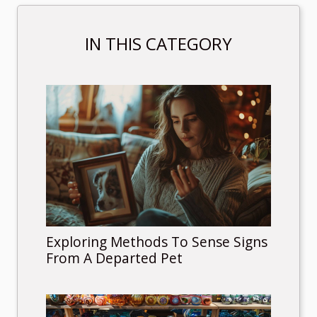
IN THIS CATEGORY
Exploring Methods To Sense Signs
From A Departed Pet