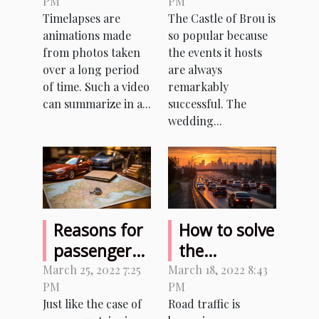
PM
PM
making
Castle of
Timelapses are
The Castle of Brou is
timelapses
Brou?
animations made
so popular because
from photos taken
the events it hosts
over a long period
are always
of time. Such a video
remarkably
can summarize in a...
successful. The
wedding...
Reasons for
How to solve
passenger
the
locator form
problems
March 25, 2022 7:25
March 18, 2022 8:43
PM
PM
in Italy
related to
Just like the case of
Road traffic is
the density