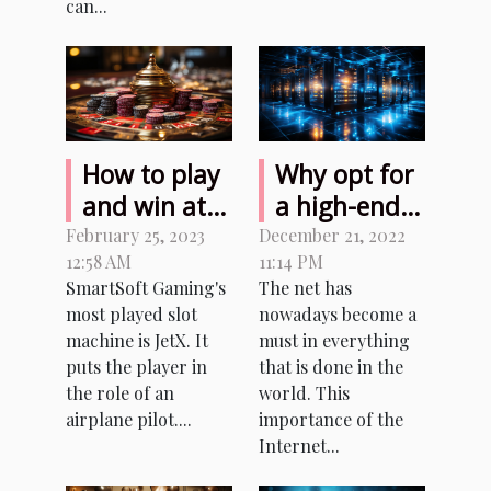
can...
How to play
Why opt for
and win at
a high-end
JetX Bet
hosting
February 25, 2023
December 21, 2022
12:58 AM
11:14 PM
Casino for
service?
SmartSoft Gaming's
The net has
real money?
most played slot
nowadays become a
machine is JetX. It
must in everything
puts the player in
that is done in the
the role of an
world. This
airplane pilot....
importance of the
Internet...