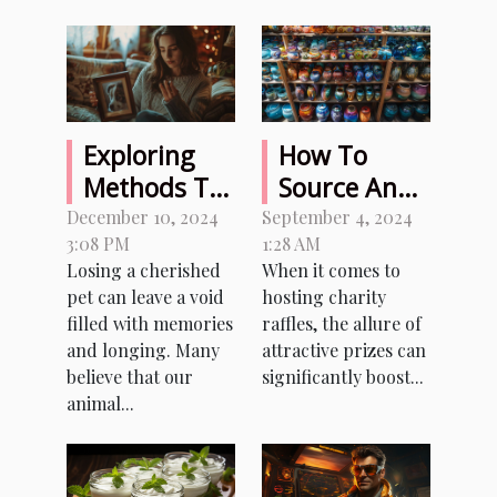
Exploring
How To
Methods To
Source And
Sense Signs
Organize
December 10, 2024
September 4, 2024
3:08 PM
1:28 AM
From A
Memorable
Losing a cherished
When it comes to
Departed
Prizes For
pet can leave a void
hosting charity
Pet
Charity
filled with memories
raffles, the allure of
Raffles
and longing. Many
attractive prizes can
believe that our
significantly boost...
animal...