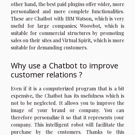
other hand, the best paid plugins offer wider, more
personalized and more complete functionalities.
These are Chatbot with IBM Watson, which is very
useful for large companies; Woowbot, which is
suitable for commercial structures by promoting
sales on their sites and Virtual Spirit, which is more
suitable for demanding customers.
Why use a Chatbot to improve
customer relations ?
Even if it is a computerized program that is a bit
expensive, the Chatbot has its usefulness which is
not to be neglected. It allows you to improve the
image of your brand or company. You can
therefore personalize it so that it represents your
company. This intelligent robot will facilitate the
purchase by the customers. Thanks to this