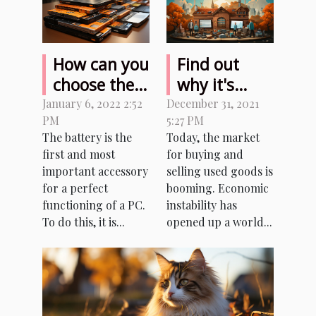
How can you
Find out
choose the
why it's
battery for
better to
January 6, 2022 2:52
December 31, 2021
PM
5:27 PM
your laptop?
buy and sell
The battery is the
Today, the market
used
first and most
for buying and
products
important accessory
selling used goods is
for a perfect
booming. Economic
functioning of a PC.
instability has
To do this, it is...
opened up a world...