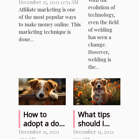
between
December 13, 2021 12:51 AM
plasma
evolution of
Affiliate marketing is one
Facebook and
cutter
technology,
of the most popular ways
affiliate
combo?
even the field
to make money online. This
marketing?
of welding
marketing technique is
has seen a
done...
change.
However,
welding is
the...
How to
What tips
adopt a dog
should I
from an
follow to
December 11, 2021
December 11, 2021