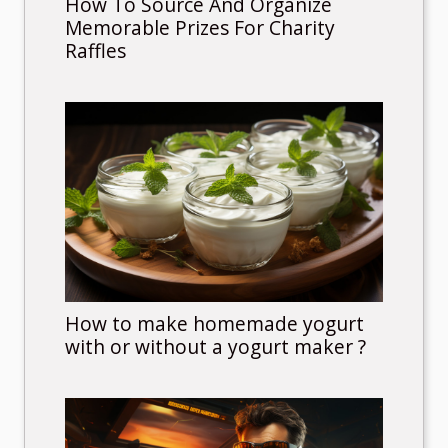
How To Source And Organize
Memorable Prizes For Charity
Raffles
How to make homemade yogurt
with or without a yogurt maker ?