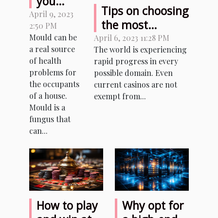
you
Tips on choosing
remove
April 9, 2023
the most
2:50 PM
mould
reliable sites to
Mould can be
April 6, 2023 11:28 PM
from a
a real source
The world is experiencing
play with
house ?
of health
rapid progress in every
cryptocurrencies
problems for
possible domain. Even
the occupants
current casinos are not
of a house.
exempt from...
Mould is a
fungus that
can...
How to play
Why opt for