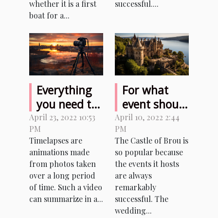
whether it is a first
successful....
boat for a...
Everything
For what
you need to
event should
know before
I rent the
April 23, 2022 10:53
April 10, 2022 2:44
PM
PM
making
Castle of
Timelapses are
The Castle of Brou is
timelapses
Brou?
animations made
so popular because
from photos taken
the events it hosts
over a long period
are always
of time. Such a video
remarkably
can summarize in a...
successful. The
wedding...