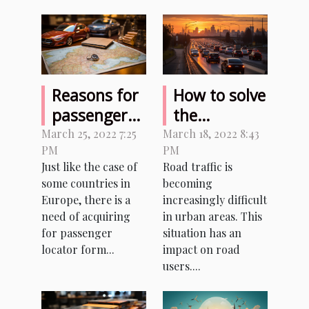
Reasons for
How to solve
passenger
the
locator form
problems
March 25, 2022 7:25
March 18, 2022 8:43
PM
PM
in Italy
related to
Just like the case of
Road traffic is
the density
some countries in
becoming
of road
Europe, there is a
increasingly difficult
traffic?
need of acquiring
in urban areas. This
for passenger
situation has an
locator form...
impact on road
users....