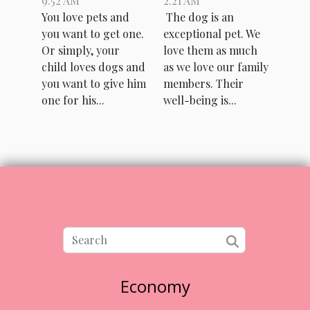
9:52 AM
2:21 AM
animal
take care of
You love pets and
The dog is an
shelter ?
my dog?
you want to get one.
exceptional pet. We
Or simply, your
love them as much
child loves dogs and
as we love our family
you want to give him
members. Their
one for his...
well-being is...
Economy