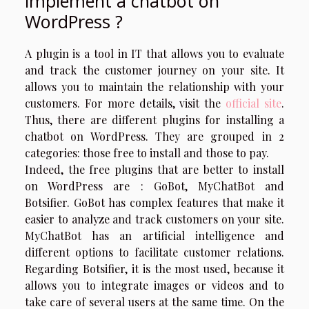
implement a chatbot on
WordPress ?
A plugin is a tool in IT that allows you to evaluate
and track the customer journey on your site. It
allows you to maintain the relationship with your
customers. For more details, visit the
official site
.
Thus, there are different plugins for installing a
chatbot on WordPress. They are grouped in 2
categories: those free to install and those to pay.
Indeed, the free plugins that are better to install
on WordPress are : GoBot, MyChatBot and
Botsifier. GoBot has complex features that make it
easier to analyze and track customers on your site.
MyChatBot has an artificial intelligence and
different options to facilitate customer relations.
Regarding Botsifier, it is the most used, because it
allows you to integrate images or videos and to
take care of several users at the same time. On the