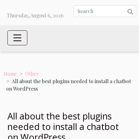
Thursday, August 6, 2026
Home
Other
All about the best plugins needed to install a chatbot
on WordPress
All about the best plugins
needed to install a chatbot
on WordPress