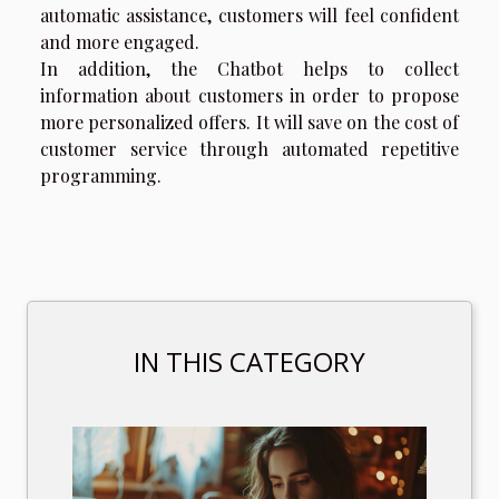
automatic assistance, customers will feel confident
and more engaged.
In addition, the Chatbot helps to collect
information about customers in order to propose
more personalized offers. It will save on the cost of
customer service through automated repetitive
programming.
IN THIS CATEGORY