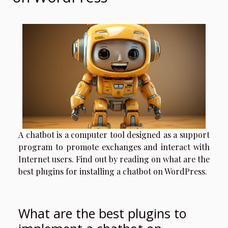
A chatbot is a computer tool designed as a support
program to promote exchanges and interact with
Internet users. Find out by reading on what are the
best plugins for installing a chatbot on WordPress.
What are the best plugins to