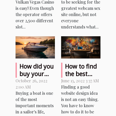
Vulkan Vegas Casino
to be seeking for the
to casino
is easy! Even though
greatest webcam sex
players?
the operator offers
site online, but not
over 2,500 different
everyone
slot...
understands what...
How did you
How to find
buy your
the best
first boat?
website
October 26, 2022
June 13, 2022 3:37 AM
2:00 AM
Finding a good
design
Buying a boat is one
website design idea
ideas?
of the most
is not an easy thing.
important moments
You have to know
in a sailor's life,
how to do it to be