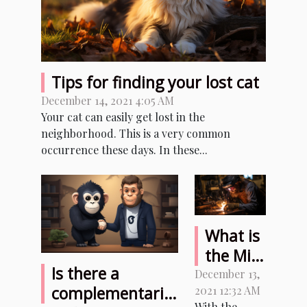
Tips for finding your lost cat
December 14, 2021 4:05 AM
Your cat can easily get lost in the
neighborhood. This is a very common
occurrence these days. In these...
What is
the Mig
Is there a
welder
December 13,
complementarity
2021 12:32 AM
and
With the