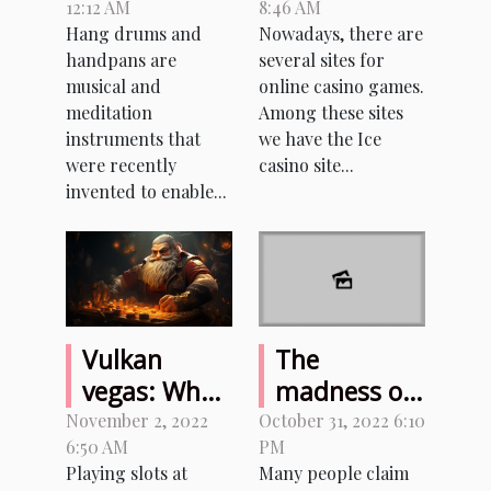
12:12 AM
8:46 AM
Handpan
you need to
Hang drums and
Nowadays, there are
know about
handpans are
several sites for
this casino
musical and
online casino games.
game site
meditation
Among these sites
instruments that
we have the Ice
were recently
casino site...
invented to enable...
Vulkan
The
vegas: What
madness of
benefits
sexcam sites
November 2, 2022
October 31, 2022 6:10
6:50 AM
PM
does this
Playing slots at
Many people claim
game offer