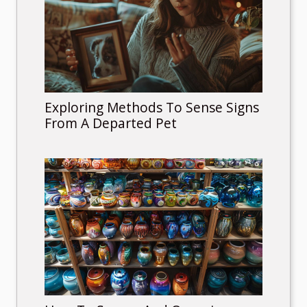
Exploring Methods To Sense Signs
From A Departed Pet