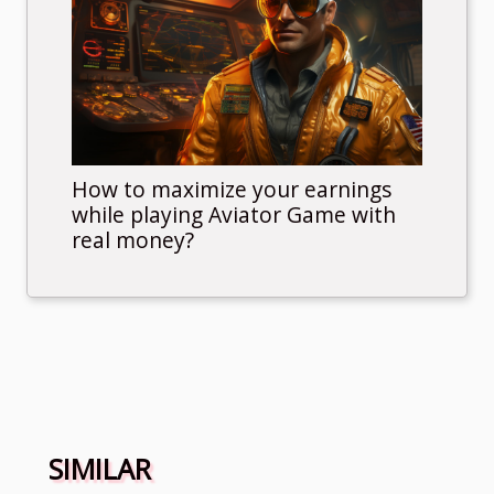
How to maximize your earnings
while playing Aviator Game with
real money?
SIMILAR