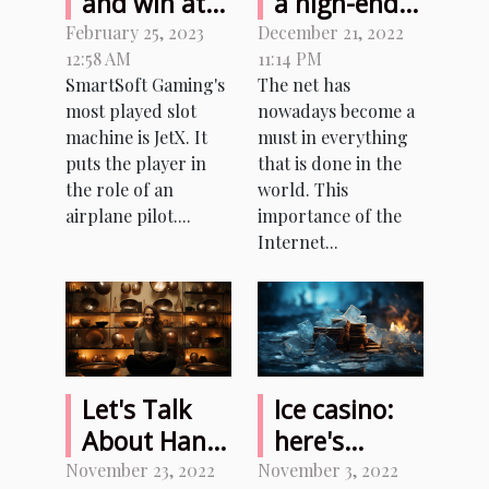
and win at
a high-end
JetX Bet
hosting
February 25, 2023
December 21, 2022
12:58 AM
11:14 PM
Casino for
service?
SmartSoft Gaming's
The net has
real money?
most played slot
nowadays become a
machine is JetX. It
must in everything
puts the player in
that is done in the
the role of an
world. This
airplane pilot....
importance of the
Internet...
Let's Talk
Ice casino:
About Hang
here's
Drum and
everything
November 23, 2022
November 3, 2022