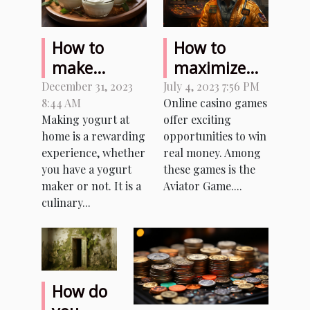
How to
How to
make
maximize
homemade
your
December 31, 2023
July 4, 2023 7:56 PM
8:44 AM
Online casino games
yogurt with
earnings
Making yogurt at
offer exciting
or without a
while
home is a rewarding
opportunities to win
yogurt
playing
experience, whether
real money. Among
maker ?
Aviator
you have a yogurt
these games is the
Game with
maker or not. It is a
Aviator Game....
culinary...
real money?
How do